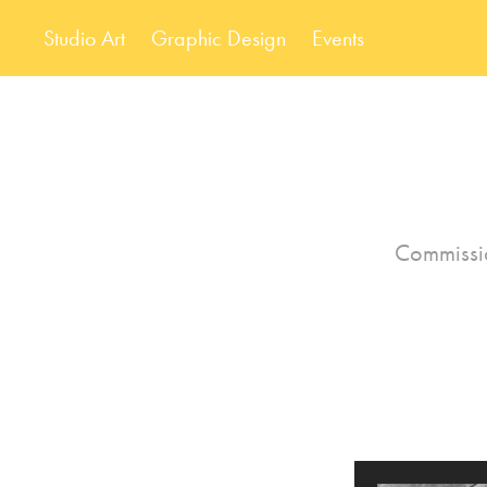
Studio Art
Graphic Design
Events
Commissio