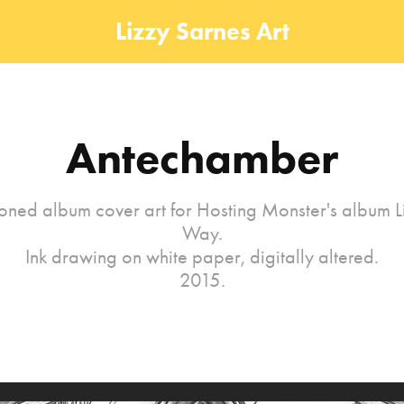
Lizzy Sarnes Art
Antechamber
ned album cover art for Hosting Monster's album Li
Way.
Ink drawing on white paper, digitally altered.
2015.