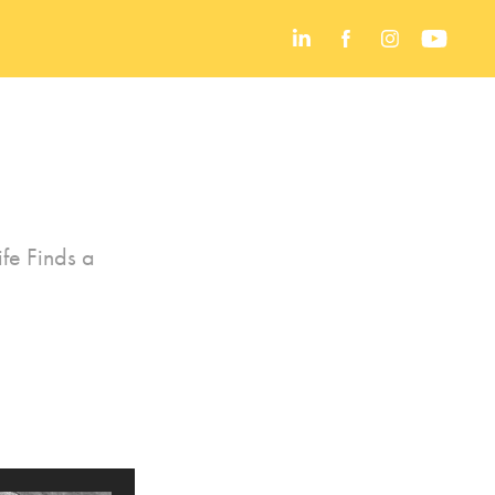
fe Finds a