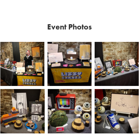
Event Photos