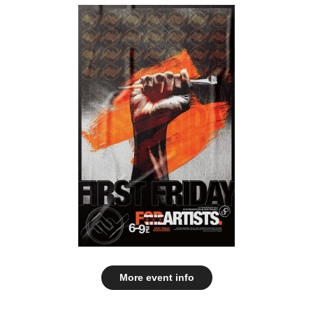
More event info