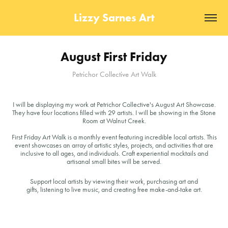
Lizzy Sarnes Art
August First Friday
Petrichor Collective Art Walk
I will be displaying my work at Petrichor Collective's August Art Showcase.
They have four locations filled with 29 artists. I will be showing in the Stone
Room at Walnut Creek.
First Friday Art Walk is a monthly event featuring incredible local artists. This
event showcases an array of artistic styles, projects, and activities that are
inclusive to all ages, and individuals. Craft experiential mocktails and
artisanal small bites will be served.
Support local artists by viewing their work, purchasing art and
gifts, listening to live music, and creating free make-and-take art.