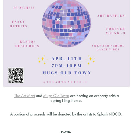
The Art Mart
and
Mugs Old Town
are hosting an art party with a
Spring Fling theme.
A portion of proceeds will be donated by the artists to Splash NOCO.
DATE: