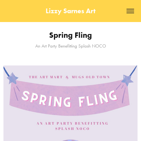
Lizzy Sarnes Art
Spring Fling
An Art Party Benefitting Splash NOCO