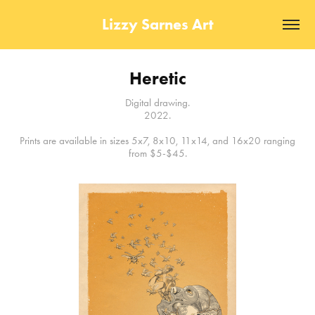
Lizzy Sarnes Art
Heretic
Digital drawing.
2022.
Prints are available in sizes 5x7, 8x10, 11x14, and 16x20 ranging
from $5-$45.