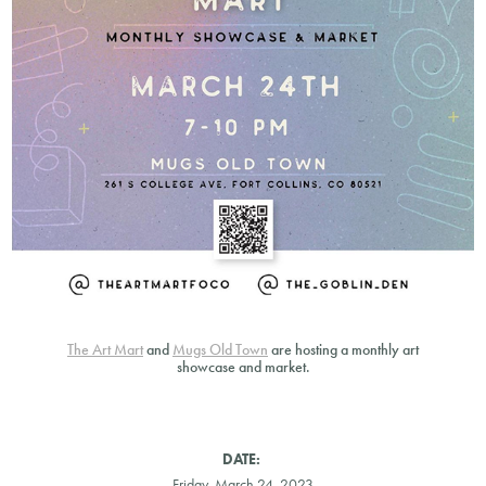
The Art Mart
and
Mugs Old Town
are hosting a monthly art
showcase and market.
DATE:
Friday, March 24, 2023