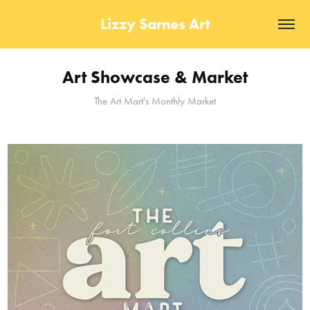
Lizzy Sarnes Art
Art Showcase & Market
The Art Mart's Monthly Market