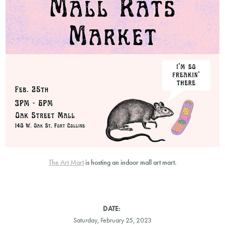
The Art Mart
is hosting an indoor mall art mart.
DATE:
Saturday, February 25, 2023