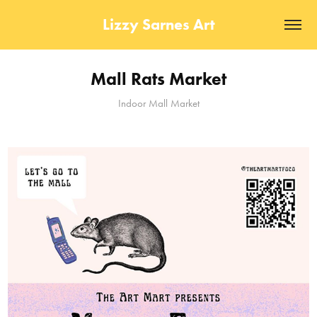
Lizzy Sarnes Art
Mall Rats Market
Indoor Mall Market