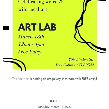
The Art Mart
is hosting an art gallery showcase with FREE entry!
DATE:
Saturday, March 18 2023