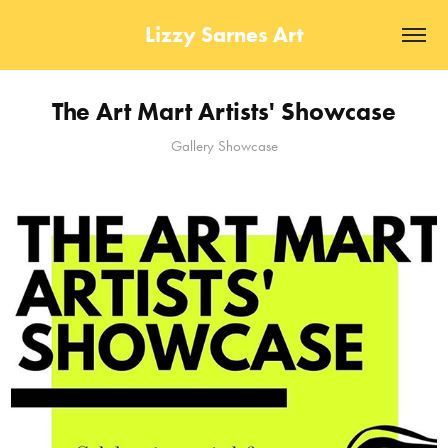
Lizzy Sarnes Art
The Art Mart Artists' Showcase
Gallery Showcase