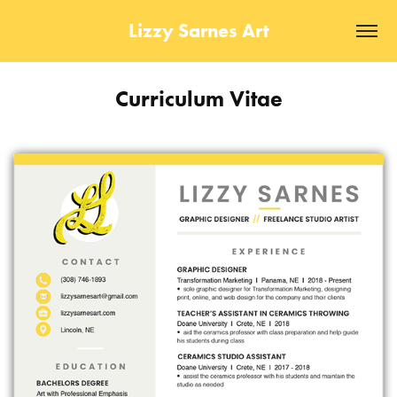
Lizzy Sarnes Art
Curriculum Vitae