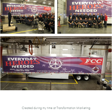
Created during my time at Transformation Marketing