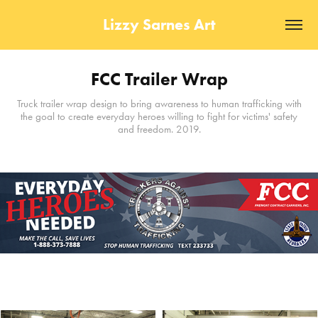
Lizzy Sarnes Art
FCC Trailer Wrap
Truck trailer wrap design to bring awareness to human trafficking with
the goal to create everyday heroes willing to fight for victims' safety
and freedom. 2019.