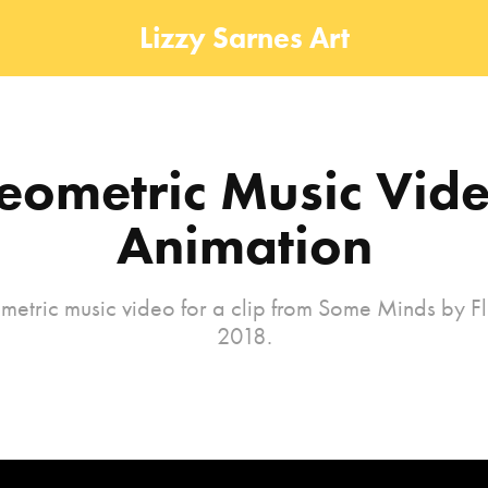
Lizzy Sarnes Art
eometric Music Vide
Animation
etric music video for a clip from Some Minds by F
2018.