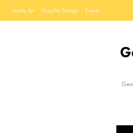
Studio Art
Graphic Design
Events
G
Geom