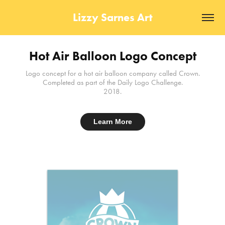
Lizzy Sarnes Art
Hot Air Balloon Logo Concept
Logo concept for a hot air balloon company called Crown.
Completed as part of the Daily Logo Challenge.
2018.
Learn More