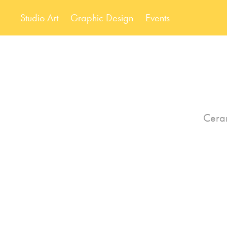
Studio Art
Graphic Design
Events
Ceram