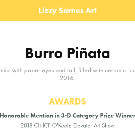
Lizzy Sarnes Art
Burro Piñata
ics with paper eyes and tail, filled with ceramic "c
2016.
AWARDS
Honorable Mention in 3-D Category Prize Winne
2018 CINCF O'Keefe Elevator Art Show