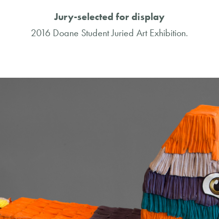
Jury-selected for display
2016 Doane Student Juried Art Exhibition.